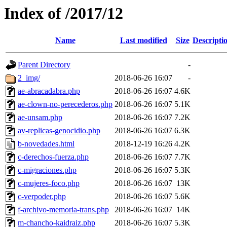
Index of /2017/12
Name
Last modified
Size
Descripti
Parent Directory
-
2_img/
2018-06-26 16:07
-
ae-abracadabra.php
2018-06-26 16:07
4.6K
ae-clown-no-perecederos.php
2018-06-26 16:07
5.1K
ae-unsam.php
2018-06-26 16:07
7.2K
av-replicas-genocidio.php
2018-06-26 16:07
6.3K
b-novedades.html
2018-12-19 16:26
4.2K
c-derechos-fuerza.php
2018-06-26 16:07
7.7K
c-migraciones.php
2018-06-26 16:07
5.3K
c-mujeres-foco.php
2018-06-26 16:07
13K
c-verpoder.php
2018-06-26 16:07
5.6K
f-archivo-memoria-trans.php
2018-06-26 16:07
14K
m-chancho-kaidraiz.php
2018-06-26 16:07
5.3K