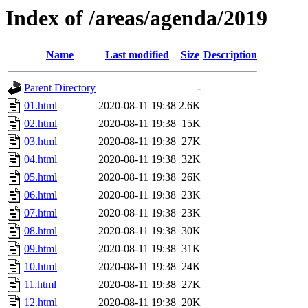
Index of /areas/agenda/2019
Name
Last modified
Size
Description
Parent Directory
-
01.html
2020-08-11 19:38
2.6K
02.html
2020-08-11 19:38
15K
03.html
2020-08-11 19:38
27K
04.html
2020-08-11 19:38
32K
05.html
2020-08-11 19:38
26K
06.html
2020-08-11 19:38
23K
07.html
2020-08-11 19:38
23K
08.html
2020-08-11 19:38
30K
09.html
2020-08-11 19:38
31K
10.html
2020-08-11 19:38
24K
11.html
2020-08-11 19:38
27K
12.html
2020-08-11 19:38
20K